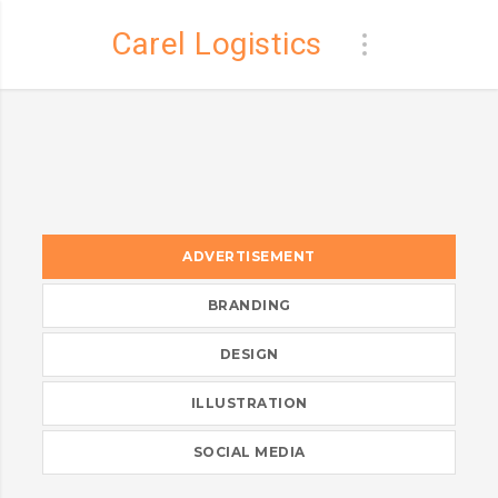
Carel Logistics
ADVERTISEMENT
BRANDING
DESIGN
ILLUSTRATION
SOCIAL MEDIA