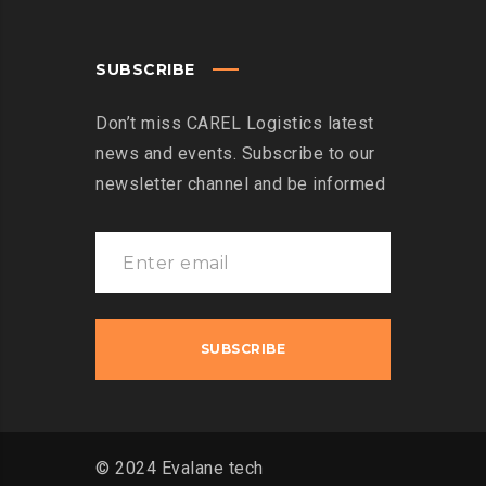
SUBSCRIBE
Don’t miss CAREL Logistics latest
news and events. Subscribe to our
newsletter channel and be informed
© 2024 Evalane tech