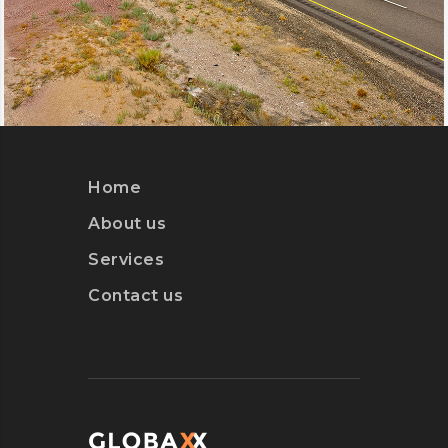
Home
About us
Services
Contact us