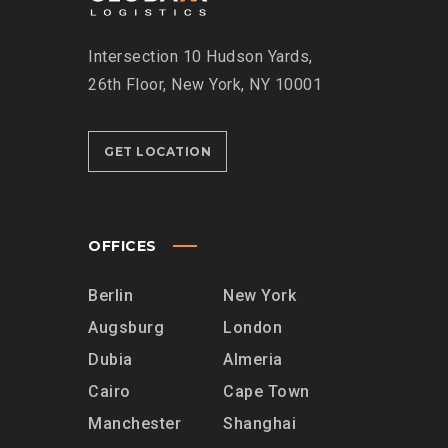
Intersection
10 Hudson Yards,
26th Floor,
New York, NY 10001
GET LOCATION
OFFICES
Berlin
New York
Augsburg
London
Dubia
Almeria
Cairo
Cape Town
Manchester
Shanghai