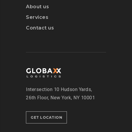
About us
Services
Contact us
Intersection
10 Hudson Yards,
26th Floor,
New York, NY 10001
GET LOCATION