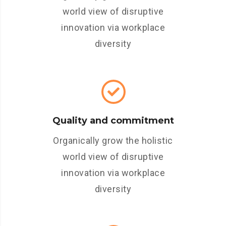
world view of disruptive
innovation via workplace
diversity
Quality and commitment
Organically grow the holistic
world view of disruptive
innovation via workplace
diversity