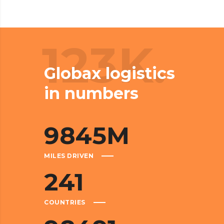
123K.
Globax logistics
in numbers
9845
M
MILES DRIVEN
241
COUNTRIES