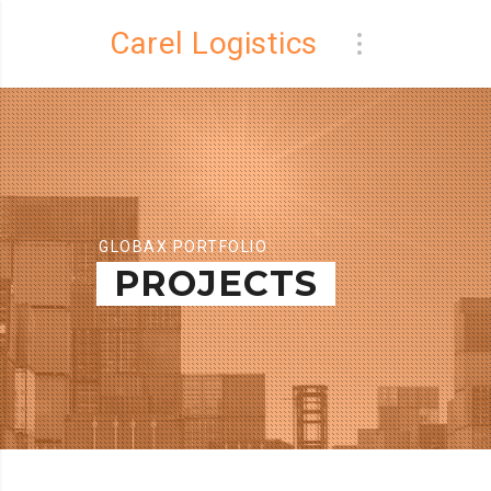
Carel Logistics
GLOBAX PORTFOLIO
PROJECTS