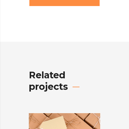
Related
projects