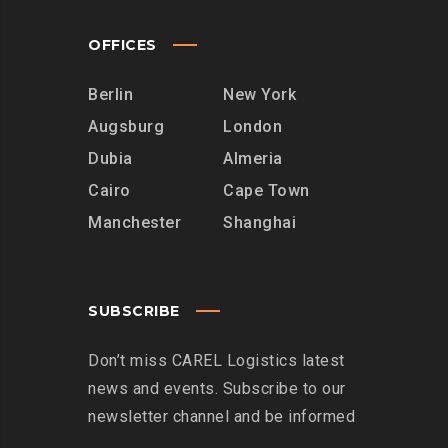
OFFICES
Berlin
New York
Augsburg
London
Dubia
Almeria
Cairo
Cape Town
Manchester
Shanghai
SUBSCRIBE
Don’t miss CAREL Logistics latest
news and events. Subscribe to our
newsletter channel and be informed