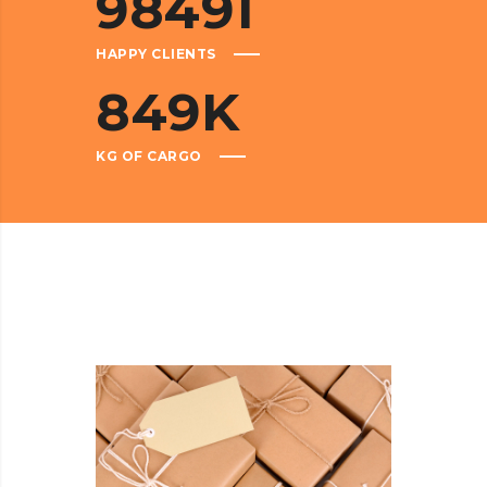
98491
HAPPY CLIENTS
849
K
KG OF CARGO