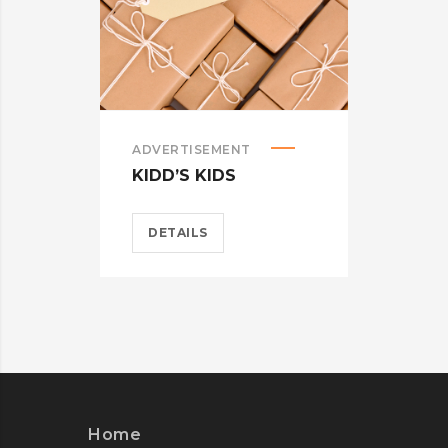
ADVERTISEMENT
ADVE
KIDD’S KIDS
ESTR
DETAILS
DET
Home