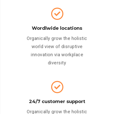
Wordlwide locations
Organically grow the holistic
world view of disruptive
innovation via workplace
diversity
24/7 customer support
Organically grow the holistic