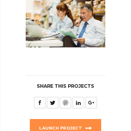
SHARE THIS PROJECTS
LAUNCH PROJECT