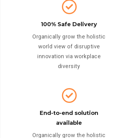
100% Safe Delivery
Organically grow the holistic
world view of disruptive
innovation via workplace
diversity
End-to-end solution
available
Organically grow the holistic