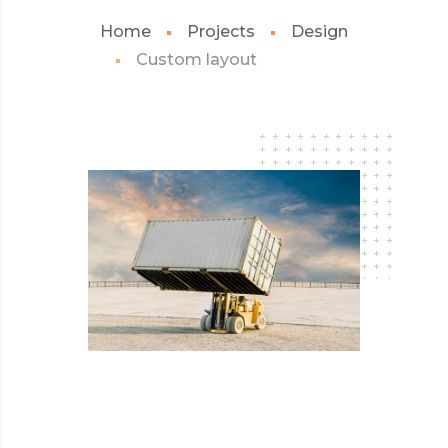
Home
Projects
Design
Custom layout