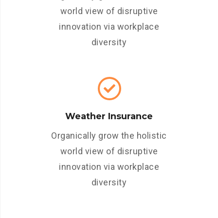
world view of disruptive
innovation via workplace
diversity
Weather Insurance
Organically grow the holistic
world view of disruptive
innovation via workplace
diversity