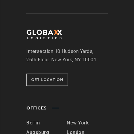
Intersection
10 Hudson Yards,
26th Floor,
New York, NY 10001
GET LOCATION
OFFICES
Berlin
New York
Augsburg
London