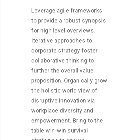
Leverage agile frameworks
to provide a robust synopsis
for high level overviews.
Iterative approaches to
corporate strategy foster
collaborative thinking to
further the overall value
proposition. Organically grow
the holistic world view of
disruptive innovation via
workplace diversity and
empowerment. Bring to the
table win-win survival