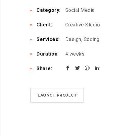
Category:
Social Media
Client:
Creative Studio
Services:
Design, Coding
Duration:
4 weeks
Share:
LAUNCH PROJECT