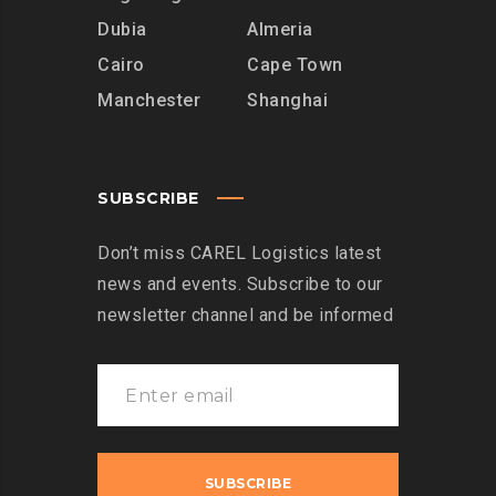
Dubia
Almeria
Cairo
Cape Town
Manchester
Shanghai
SUBSCRIBE
Don’t miss CAREL Logistics latest
news and events. Subscribe to our
newsletter channel and be informed