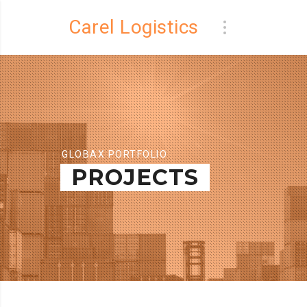
Carel Logistics
GLOBAX PORTFOLIO
PROJECTS