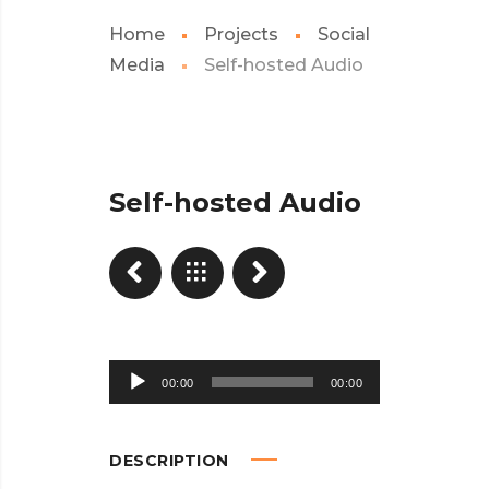
Home
Projects
Social
Media
Self-hosted Audio
Self-hosted Audio
Audio
00:00
00:00
Player
DESCRIPTION