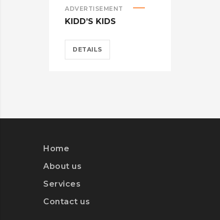
ADVERTISEMENT
ADVE
KIDD’S KIDS
ESTR
DETAILS
DET
Home
About us
Services
Contact us