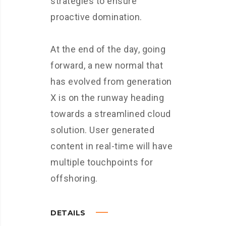
strategies to ensure
proactive domination.
At the end of the day, going
forward, a new normal that
has evolved from generation
X is on the runway heading
towards a streamlined cloud
solution. User generated
content in real-time will have
multiple touchpoints for
offshoring.
DETAILS