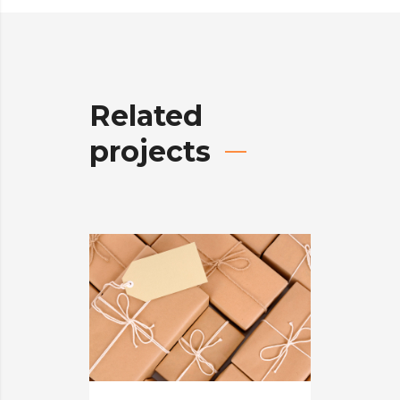
Related
projects