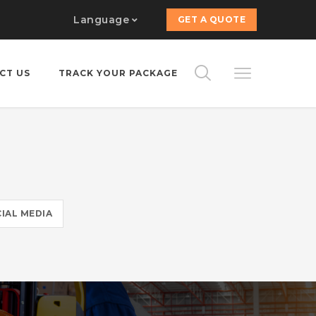
Language
GET A QUOTE
CT US
TRACK YOUR PACKAGE
IAL MEDIA