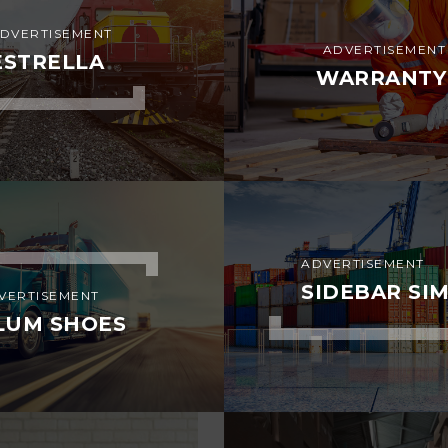
DVERTISEMENT
ADVERTISEMENT
ESTRELLA
WARRANTY
ADVERTISEMENT
SIDEBAR SI
VERTISEMENT
LUM SHOES