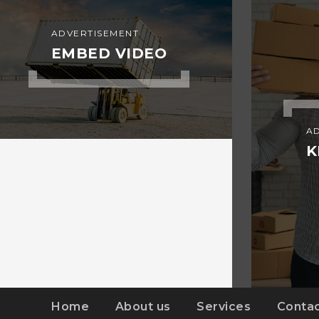
ADVERTISEMENT
EMBED VIDEO
A
K
Home
About us
Services
Contac