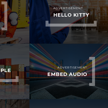
ADVERTISEMENT
HELLO KITTY
ADVERTISEMENT
MPLE
EMBED AUDIO