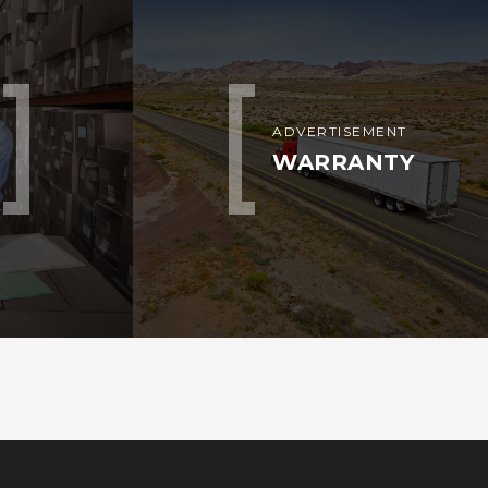
ADVERTISEMENT
WARRANTY