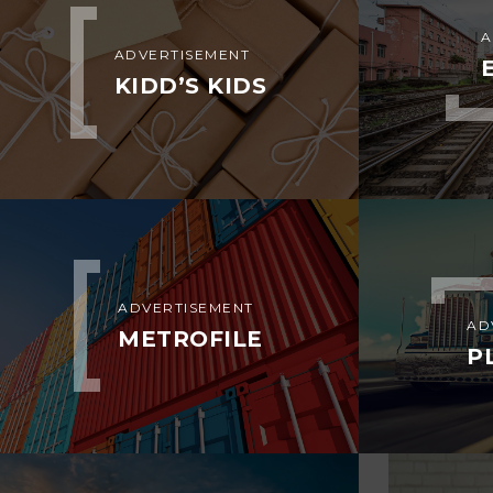
A
ADVERTISEMENT
KIDD’S KIDS
ADVERTISEMENT
AD
METROFILE
P