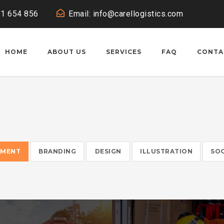
11 654 856
Email: info@carellogistics.com
HOME
ABOUT US
SERVICES
FAQ
CONTA
EMENT
BRANDING
DESIGN
ILLUSTRATION
SOC