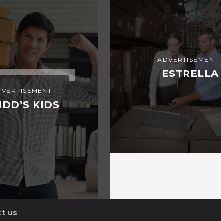
ADVERTISEMENT
ESTRELLA
DVERTISEMENT
IDD’S KIDS
t us