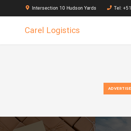
Intersection 10 Hudson Yards
Tel: +5
Carel Logistics
ADVERTIS