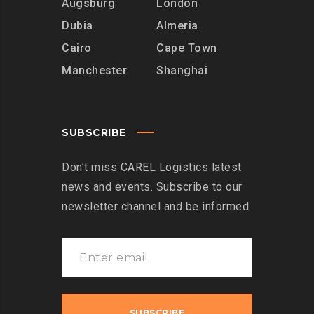
Augsburg
London
Dubia
Almeria
Cairo
Cape Town
Manchester
Shanghai
SUBSCRIBE
Don’t miss CAREL Logistics latest
news and events. Subscribe to our
newsletter channel and be informed