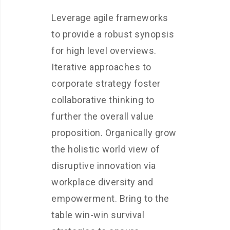
Leverage agile frameworks
to provide a robust synopsis
for high level overviews.
Iterative approaches to
corporate strategy foster
collaborative thinking to
further the overall value
proposition. Organically grow
the holistic world view of
disruptive innovation via
workplace diversity and
empowerment. Bring to the
table win-win survival