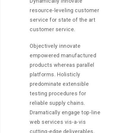
Dynamically innovate
resource-leveling customer
service for state of the art
customer service.
Objectively innovate
empowered manufactured
products whereas parallel
platforms. Holisticly
predominate extensible
testing procedures for
reliable supply chains.
Dramatically engage top-line
web services vis-a-vis
cutting-edge deliverables.