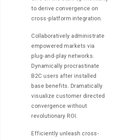
to derive convergence on
cross-platform integration.
Collaboratively administrate
empowered markets via
plug-and-play networks.
Dynamically procrastinate
B2C users after installed
base benefits. Dramatically
visualize customer directed
convergence without
revolutionary ROI.
Efficiently unleash cross-