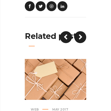
Related posts
WEB
MAY 2017
CREATI