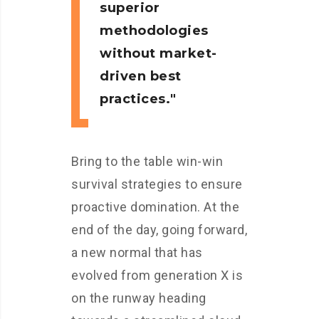
superior
methodologies
without market-
driven best
practices.
Bring to the table win-win
survival strategies to ensure
proactive domination. At the
end of the day, going forward,
a new normal that has
evolved from generation X is
on the runway heading