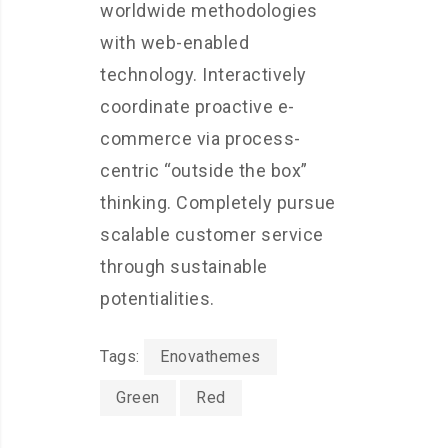
worldwide methodologies
with web-enabled
technology. Interactively
coordinate proactive e-
commerce via process-
centric “outside the box”
thinking. Completely pursue
scalable customer service
through sustainable
potentialities.
Tags:
Enovathemes
Green
Red