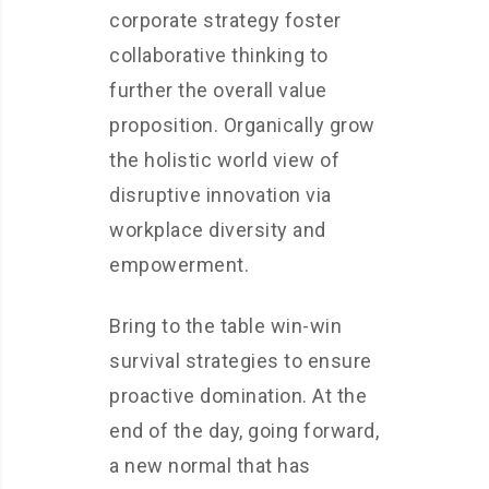
corporate strategy foster
collaborative thinking to
further the overall value
proposition. Organically grow
the holistic world view of
disruptive innovation via
workplace diversity and
empowerment.
Bring to the table win-win
survival strategies to ensure
proactive domination. At the
end of the day, going forward,
a new normal that has