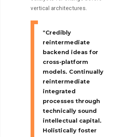
vertical architectures.
Credibly
reintermediate
backend ideas for
cross-platform
models. Continually
reintermediate
integrated
processes through
technically sound
intellectual capital.
Holistically foster