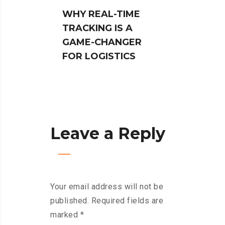
WHY REAL-TIME
NAVIG
TRACKING IS A
CUSTO
GAME-CHANGER
PRO:
FOR LOGISTICS
LOGIS
SIMPL
PROC
Leave a Reply
Your email address will not be
published.
Required fields are
marked
*