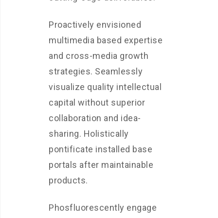
Proactively envisioned
multimedia based expertise
and cross-media growth
strategies. Seamlessly
visualize quality intellectual
capital without superior
collaboration and idea-
sharing. Holistically
pontificate installed base
portals after maintainable
products.
Phosfluorescently engage