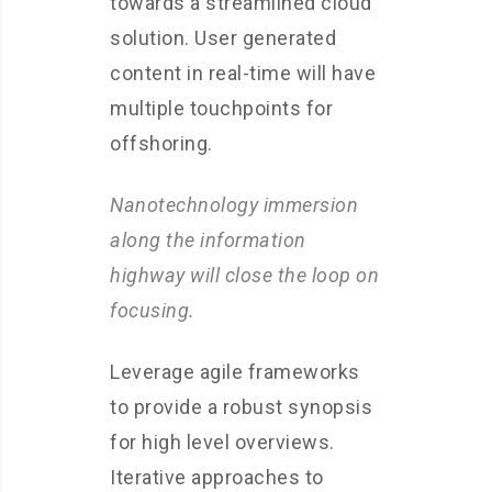
towards a streamlined cloud
solution. User generated
content in real-time will have
multiple touchpoints for
offshoring.
Nanotechnology immersion
along the information
highway will close the loop on
focusing.
Leverage agile frameworks
to provide a robust synopsis
for high level overviews.
Iterative approaches to