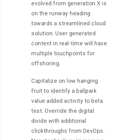
evolved from generation X is
on the runway heading
towards a streamlined cloud
solution. User generated
content in real-time will have
multiple touchpoints for
offshoring.
Capitalize on low hanging
fruit to identify a ballpark
value added activity to beta
test. Override the digital
divide with additional
clickthroughs from DevOps.