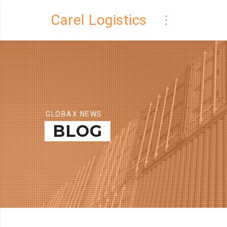
Carel Logistics
GLOBAX NEWS
BLOG