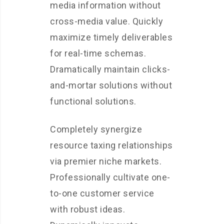
media information without
cross-media value. Quickly
maximize timely deliverables
for real-time schemas.
Dramatically maintain clicks-
and-mortar solutions without
functional solutions.
Completely synergize
resource taxing relationships
via premier niche markets.
Professionally cultivate one-
to-one customer service
with robust ideas.