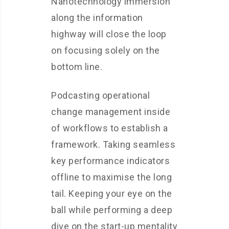
Nanotechnology immersion
along the information
highway will close the loop
on focusing solely on the
bottom line.
Podcasting operational
change management inside
of workflows to establish a
framework. Taking seamless
key performance indicators
offline to maximise the long
tail. Keeping your eye on the
ball while performing a deep
dive on the start-up mentality