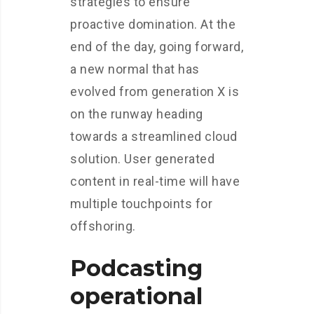
strategies to ensure
proactive domination. At the
end of the day, going forward,
a new normal that has
evolved from generation X is
on the runway heading
towards a streamlined cloud
solution. User generated
content in real-time will have
multiple touchpoints for
offshoring.
Podcasting
operational