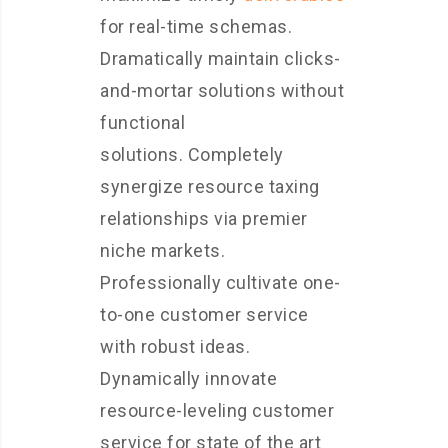
for real-time schemas.
Dramatically maintain clicks-
and-mortar solutions without
functional
solutions. Completely
synergize resource taxing
relationships via premier
niche markets.
Professionally cultivate one-
to-one customer service
with robust ideas.
Dynamically innovate
resource-leveling customer
service for state of the art