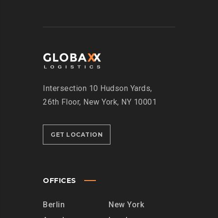
Intersection
10 Hudson Yards,
26th Floor,
New York, NY 10001
GET LOCATION
OFFICES
Berlin
New York