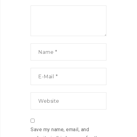
Save my name, email, and