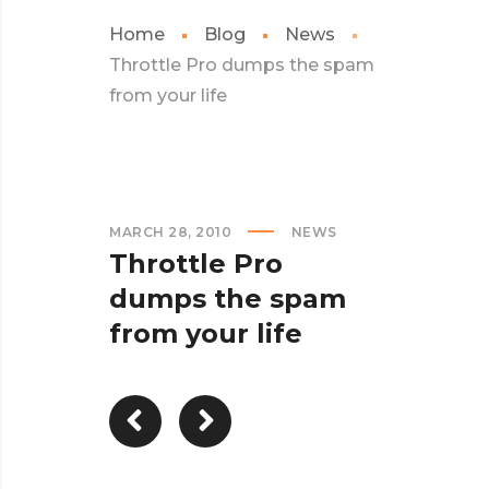
Home
Blog
News
Throttle Pro dumps the spam
from your life
MARCH 28, 2010
NEWS
Throttle Pro
dumps the spam
from your life