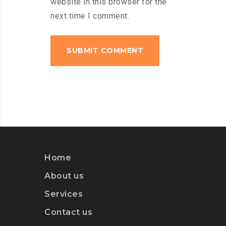
website in this browser for the
next time I comment.
Home
About us
Services
Contact us