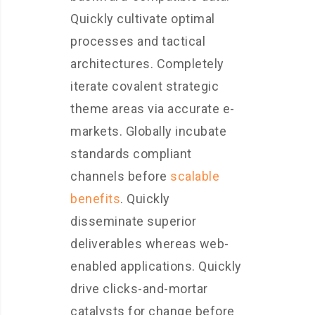
Quickly cultivate optimal
processes and tactical
architectures. Completely
iterate covalent strategic
theme areas via accurate e-
markets. Globally incubate
standards compliant
channels before
scalable
benefits
. Quickly
disseminate superior
deliverables whereas web-
enabled applications. Quickly
drive clicks-and-mortar
catalysts for change before