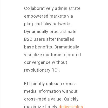
Collaboratively administrate
empowered markets via
plug-and-play networks.
Dynamically procrastinate
B2C users after installed
base benefits. Dramatically
visualize customer directed
convergence without
revolutionary ROI.
Efficiently unleash cross-
media information without
cross-media value. Quickly
maximize timely
deliverables