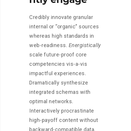
Credibly innovate granular
internal or “organic” sources
whereas high standards in
web-readiness.
Energistically
scale future-proof core
competencies vis-a-vis
impactful experiences.
Dramatically synthesize
integrated schemas with
optimal networks.
Interactively procrastinate
high-payoff content without
backward-compatible data.