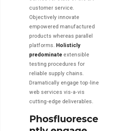
customer service.
Objectively innovate
empowered manufactured
products whereas parallel
platforms.
Holisticly
predominate
extensible
testing procedures for
reliable supply chains.
Dramatically engage top-line
web services vis-a-vis
cutting-edge deliverables.
Phosfluoresce
ntly engage