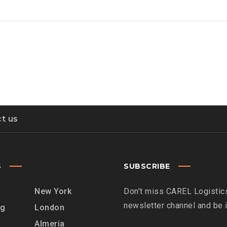
t us
S
SUBSCRIBE
New York
Don’t miss CAREL Logistics
newsletter channel and be
rg
London
Almeria