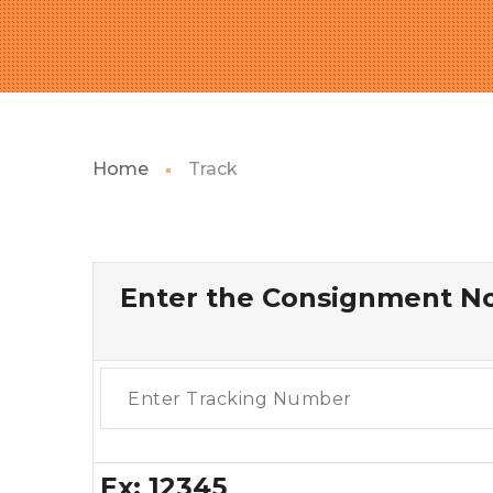
Home
Track
Enter the Consignment No
Ex: 12345