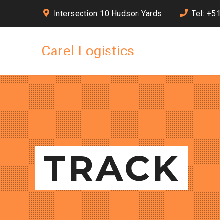
Intersection 10 Hudson Yards
Tel: +5
Carel Logistics
TRACK