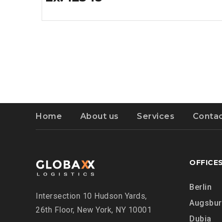
Home
About us
Services
Contac
OFFICE
Berlin
Intersection
10 Hudson Yards,
Augsbu
26th Floor,
New York, NY 10001
Dubia