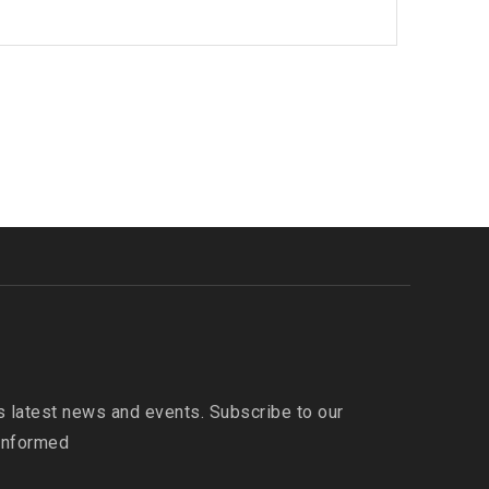
 latest news and events. Subscribe to our
 informed