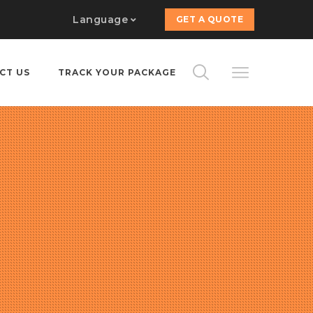
Language
GET A QUOTE
CT US
TRACK YOUR PACKAGE