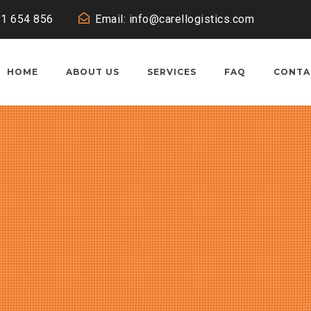
11 654 856
Email: info@carellogistics.com
HOME
ABOUT US
SERVICES
FAQ
CONTA