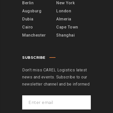
Berlin
New York
Augsburg
London
Dubia
Almeria
Cairo
Cape Town
Manchester
Shanghai
SUBSCRIBE
Don’t miss CAREL Logistics latest
news and events. Subscribe to our
newsletter channel and be informed