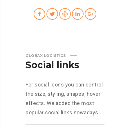
GLOBAX LOGISTICS
Social links
For social icons you can control
the size, styling, shapes, hover
effects. We added the most
popular social links nowadays