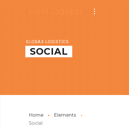
Carel Logistics
GLOBAX LOGISTICS
SOCIAL
Home
Elements
Social