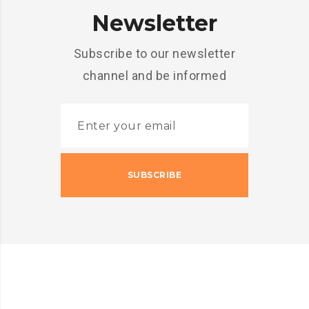
Newsletter
Subscribe to our newsletter
channel and be informed
SUBSCRIBE