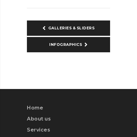
GALLERIES & SLIDERS
INFOGRAPHICS
Home
About us
Services