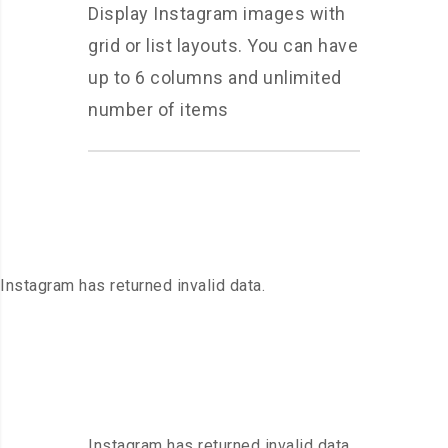
Display Instagram images with
grid or list layouts. You can have
up to 6 columns and unlimited
number of items
Instagram has returned invalid data.
Instagram has returned invalid data.