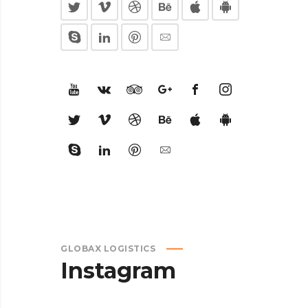
GLOBAX LOGISTICS
Instagram