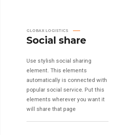
GLOBAX LOGISTICS
Social share
Use stylish social sharing
element. This elements
automatically is connected with
popular social service. Put this
elements wherever you want it
will share that page