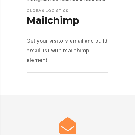
GLOBAX LOGISTICS
Mailchimp
Get your visitors email and build
email list with mailchimp
element