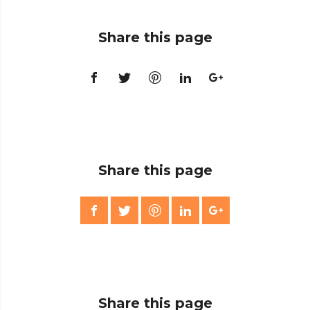
Share this page
Share this page
Share this page