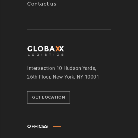
Contact us
Intersection
10 Hudson Yards,
26th Floor,
New York, NY 10001
GET LOCATION
OFFICES